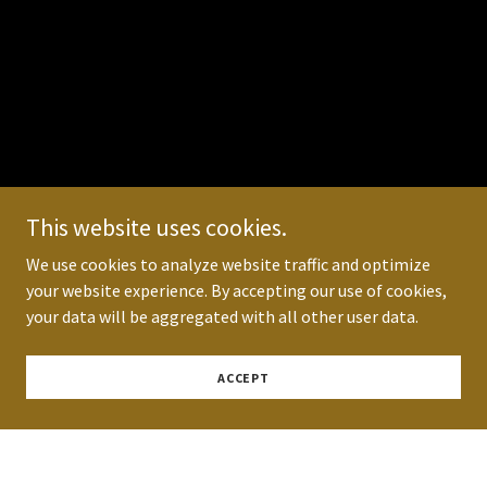
This website uses cookies.
We use cookies to analyze website traffic and optimize
your website experience. By accepting our use of cookies,
your data will be aggregated with all other user data.
ACCEPT